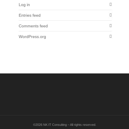
Log in
Entries feed
Comments feed
WordPress.org
©2026 NK IT Consulting – All rights reserved.