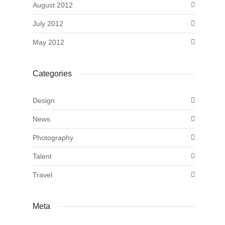
August 2012
July 2012
May 2012
Categories
Design
News
Photography
Talent
Travel
Meta