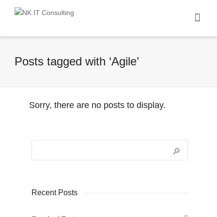
I'm looking for
product
in a size
size
.
Show me the
colour
items.
Posts tagged with ‘Agile’
Super Search
Sorry, there are no posts to display.
Recent Posts