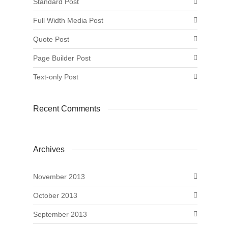
Standard Post
Full Width Media Post
Quote Post
Page Builder Post
Text-only Post
Recent Comments
Archives
November 2013
October 2013
September 2013