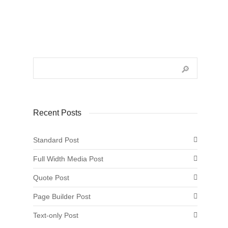
Recent Posts
Standard Post
Full Width Media Post
Quote Post
Page Builder Post
Text-only Post