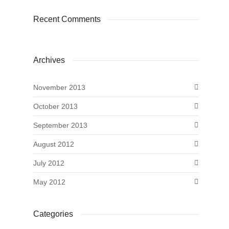
Recent Comments
Archives
November 2013
October 2013
September 2013
August 2012
July 2012
May 2012
Categories