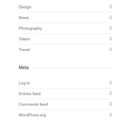
Design
News
Photography
Talent
Travel
Meta
Log in
Entries feed
Comments feed
WordPress.org